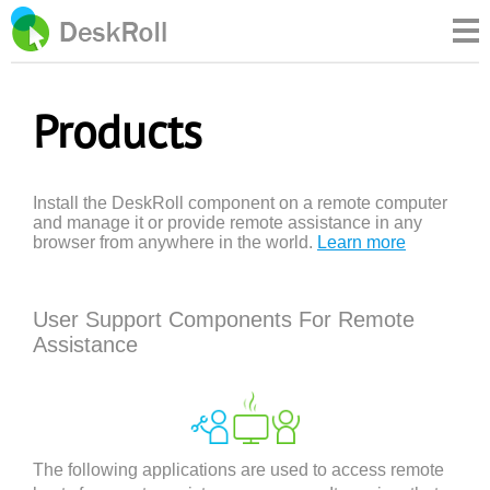
Products
Install the DeskRoll component on a remote computer
and manage it or provide remote assistance in any
browser from anywhere in the world.
Learn more
User Support Components For Remote
Assistance
The following applications are used to access remote