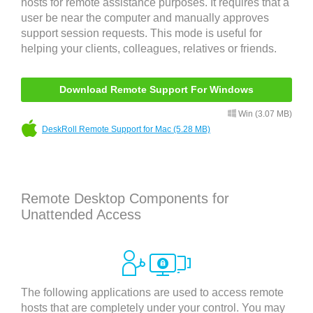
hosts for remote assistance purposes. It requires that a
user be near the computer and manually approves
support session requests. This mode is useful for
helping your clients, colleagues, relatives or friends.
Download Remote Support For Windows
Win (3.07 MB)
DeskRoll Remote Support for Mac (5.28 MB)
Remote Desktop Components for
Unattended Access
The following applications are used to access remote
hosts that are completely under your control. You may