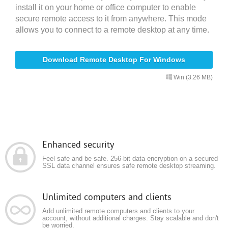
install it on your home or office computer to enable
secure remote access to it from anywhere. This mode
allows you to connect to a remote desktop at any time.
Download Remote Desktop For Windows
Win (3.26 MB)
Enhanced security
Feel safe and be safe. 256-bit data encryption on a secured
SSL data channel ensures safe remote desktop streaming.
Unlimited computers and clients
Add unlimited remote computers and clients to your
account, without additional charges. Stay scalable and don't
be worried.