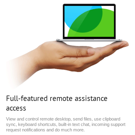
Full-featured remote assistance
access
View and control remote desktop, send files, use clipboard
sync, keyboard shortcuts, built-in text chat, incoming support
request notifications and do much more.