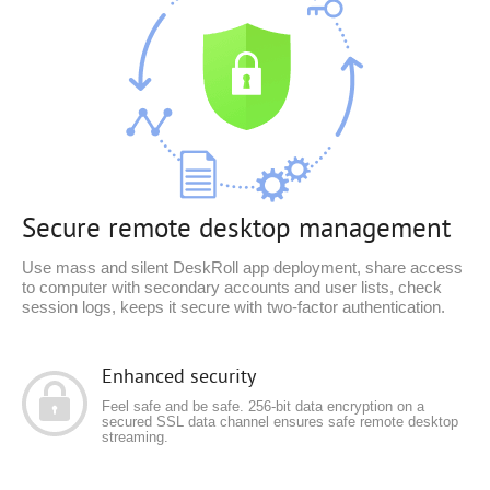
Secure remote desktop management
Use mass and silent DeskRoll app deployment, share access
to computer with secondary accounts and user lists, check
session logs, keeps it secure with two-factor authentication.
Enhanced security
Feel safe and be safe. 256-bit data encryption on a
secured SSL data channel ensures safe remote desktop
streaming.