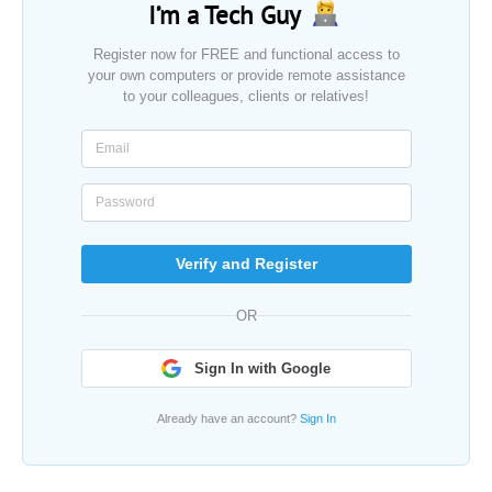
I’m a Tech Guy
Register now for FREE and functional access to
your own computers or provide remote assistance
to your colleagues, clients or relatives!
Verify and Register
OR
Sign In with Google
Already have an account?
Sign In