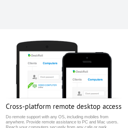
Cross-platform remote desktop access
Do remote support with any OS, including mobiles from
anywhere. Provide remote assistance to PC and Mac users.
Reach your computers securely from any cafe or park.