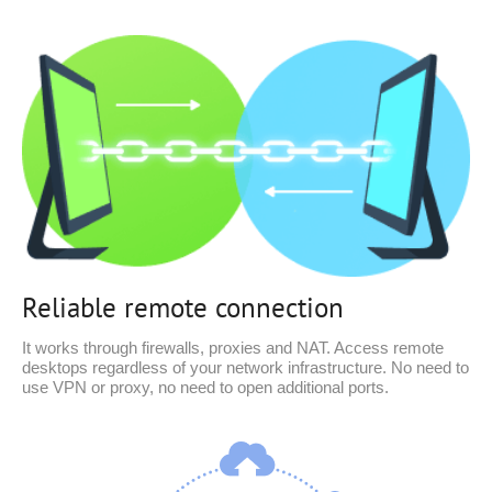
Reliable remote connection
It works through firewalls, proxies and NAT. Access remote
desktops regardless of your network infrastructure. No need to
use VPN or proxy, no need to open additional ports.