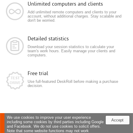
Unlimited computers and clients
Add unlimited remote computers and clients to your
account, without additional charges. Stay scalable and
don't be worried.
Detailed statistics
Download your session statistics to calculate your
team's work hours. Easily manage your clients and
computers.
Free trial
Use full-featured DeskRoll before making a purchase
decision.
We use cookies to improve your user experience
Accept
including some cookies by third parties including Google
and Facebook. We do not use cookies to solicit offers.
Note that some website functions may not work