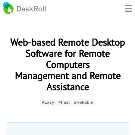
Web-based Remote Desktop
Software for Remote
Computers
Management and Remote
Assistance
#Easy
#Fast
#Reliable