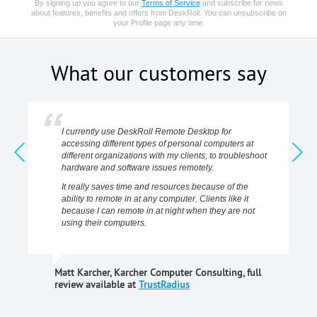
By signing up you agree to our
Terms of Service
and subscribe for news
about features, benefits and offers from DeskRoll. You can unsubscribe on
your Profile page any time.
What our customers say
I currently use DeskRoll Remote Desktop for
accessing different types of personal computers at
different organizations with my clients, to troubleshoot
hardware and software issues remotely.
It really saves time and resources because of the
ability to remote in at any computer. Clients like it
because I can remote in at night when they are not
using their computers.
Matt Karcher, Karcher Computer Consulting, full
review available at
TrustRadius