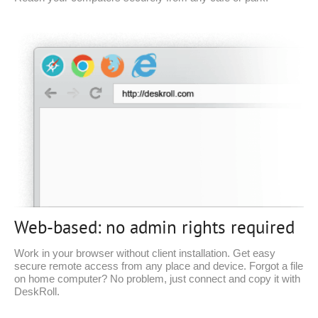
Web-based: no admin rights required
Work in your browser without client installation. Get easy
secure remote access from any place and device. Forgot a file
on home computer? No problem, just connect and copy it with
DeskRoll.