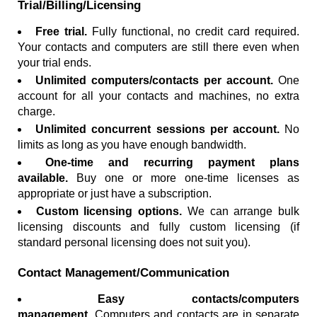
Trial/Billing/Licensing
Free trial.
Fully functional, no credit card required.
Your contacts and computers are still there even when
your trial ends.
Unlimited computers/contacts per account.
One
account for all your contacts and machines, no extra
charge.
Unlimited concurrent sessions per account.
No
limits as long as you have enough bandwidth.
One-time and recurring payment plans
available.
Buy one or more one-time licenses as
appropriate or just have a subscription.
Custom licensing options.
We can arrange bulk
licensing discounts and fully custom licensing (if
standard personal licensing does not suit you).
Contact Management/Communication
Easy contacts/computers
management.
Computers and contacts are in separate