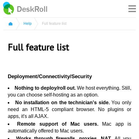
Help
Full feature list
Full feature list
Deployment/Connectivity/Security
Nothing to deploy/roll out.
We host everything. Still,
you can choose self-hosting as an option.
No installation on the technician's side.
You only
need an HTML-5 compliant browser. No plugins or
apps, it's all AJAX.
Remote support of Mac users.
Mac app is
automatically offered to Mac users.
Works through firewalls, proxies, NAT.
All you