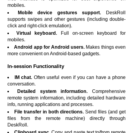
mobiles.
Mobile device gestures support.
DeskRoll
supports swipes and other gestures (including double-
click and right-click emulation).
Virtual keyboard.
Full on-screen keyboard for
mobiles.
Android app for Android users.
Makes things even
more convenient on Android-based gadgets.
In-session Functionality
IM chat.
Often useful even if you can have a phone
conversation.
Detailed system information.
Comprehensive
remote system information, including detailed hardware
info, running applications and processes.
File transfer in both directions.
Send files (and get
files from the remote machine) directly through
DeskRoll.
Clipboard sync.
Copy and paste text to/from remote