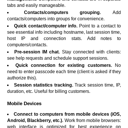
tabs and easily manageable.
Contacts/computers grouping.
Add
contacts/computers into groups for convenience.
Quick contact/computer info.
Point to a contact to
see essential info including hostname, last session time,
host IP and connection stats. Add notes to
computers/contacts.
Pre-session IM chat.
Stay connected with clients:
see help requests and schedule support sessions.
Quick connection for existing customers.
No
need to enter passcode each time (client is asked if they
authorize this).
Session statistics tracking.
Track session time, IP,
duration, etc. Useful for billing customers.
Mobile Devices
Connect to computers from mobile devices (iOS,
Android, Blackberry, etc.).
Work from mobile browsers:
web interface is optimized for best experience on