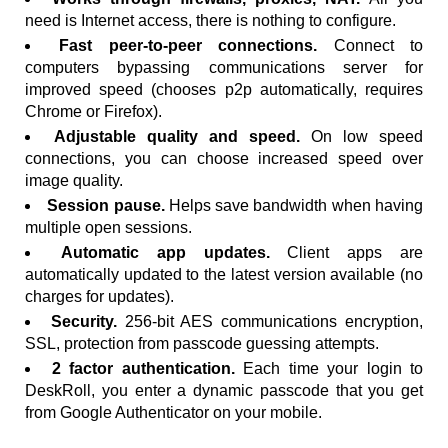
need is Internet access, there is nothing to configure.
Fast peer-to-peer connections.
Connect to
computers bypassing communications server for
improved speed (chooses p2p automatically, requires
Chrome or Firefox).
Adjustable quality and speed.
On low speed
connections, you can choose increased speed over
image quality.
Session pause.
Helps save bandwidth when having
multiple open sessions.
Automatic app updates.
Client apps are
automatically updated to the latest version available (no
charges for updates).
Security.
256-bit AES communications encryption,
SSL, protection from passcode guessing attempts.
2 factor authentication.
Each time your login to
DeskRoll, you enter a dynamic passcode that you get
from Google Authenticator on your mobile.