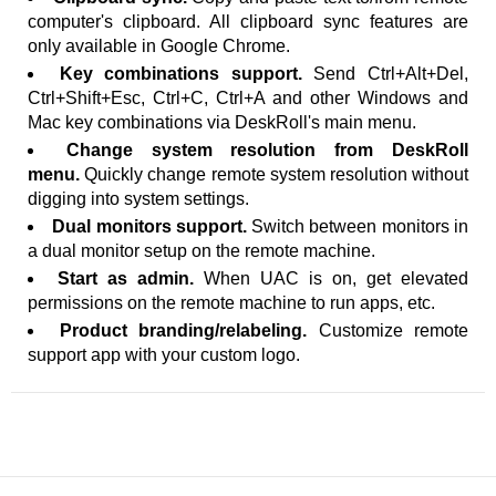
computer's clipboard. All clipboard sync features are
only available in Google Chrome.
Key combinations support.
Send Ctrl+Alt+Del,
Ctrl+Shift+Esc, Ctrl+C, Ctrl+A and other Windows and
Mac key combinations via DeskRoll's main menu.
Change system resolution from DeskRoll
menu.
Quickly change remote system resolution without
digging into system settings.
Dual monitors support.
Switch between monitors in
a dual monitor setup on the remote machine.
Start as admin.
When UAC is on, get elevated
permissions on the remote machine to run apps, etc.
Product branding/relabeling.
Customize remote
support app with your custom logo.