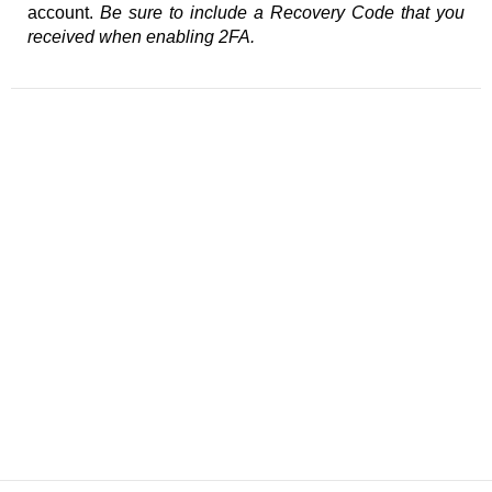
account.
Be sure to include a Recovery Code that you
received when enabling 2FA.