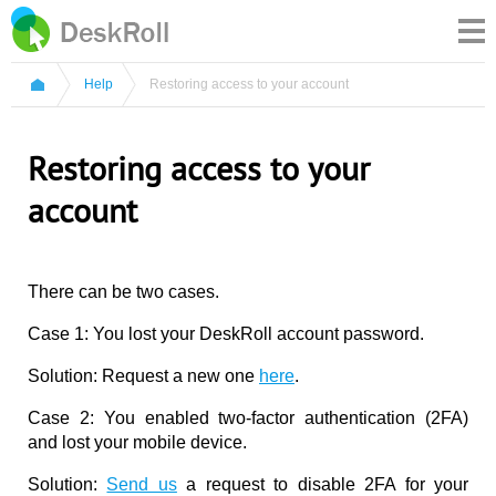
Help
Restoring access to your account
Restoring access to your
account
There can be two cases.
Case 1: You lost your DeskRoll account password.
Solution: Request a new one
here
.
Case 2: You enabled two-factor authentication (2FA)
and lost your mobile device.
Solution:
Send us
a request to disable 2FA for your