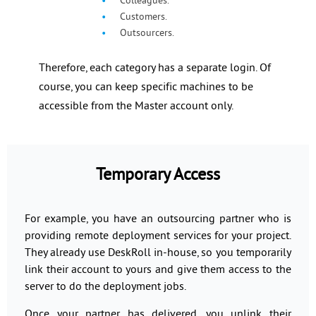
Colleagues.
Customers.
Outsourcers.
Therefore, each category has a separate login. Of
course, you can keep specific machines to be
accessible from the Master account only.
Temporary Access
For example, you have an outsourcing partner who is
providing remote deployment services for your project.
They already use DeskRoll in-house, so you temporarily
link their account to yours and give them access to the
server to do the deployment jobs.
Once your partner has delivered, you unlink their