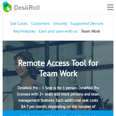
Use Cases
Customers
Security
Supported Devices
Key Features
Earn and save with us
Team Work
Remote Access Tool for
Team Work
DeskRoll Pro – 1 Seat is for 1 person. DeskRoll Pro
licenses with 2+ seats add more persons and team
management features. Each additional seat costs
$4-7 per month, depending on the number of
seats.