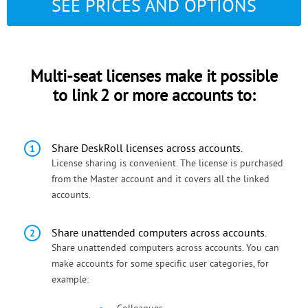
SEE PRICES AND OPTIONS
Multi-seat licenses make it possible
to link 2 or more accounts to:
Share DeskRoll licenses across accounts.
License sharing is convenient. The license is purchased
from the Master account and it covers all the linked
accounts.
Share unattended computers across accounts.
Share unattended computers across accounts. You can
make accounts for some specific user categories, for
example: